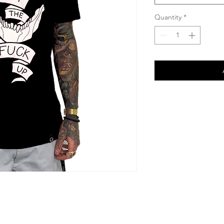
Quantity
*