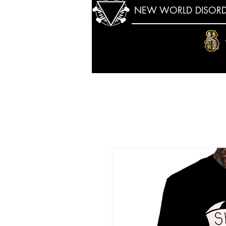
NEW WORLD DISORD