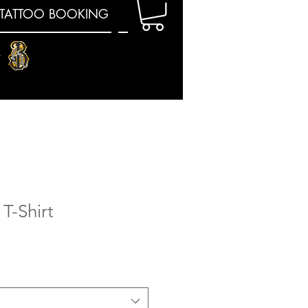
TATTOO BOOKING
E
T-Shirt