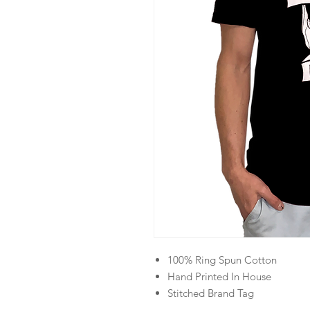
100% Ring Spun Cotton
Hand Printed In House
Stitched Brand Tag