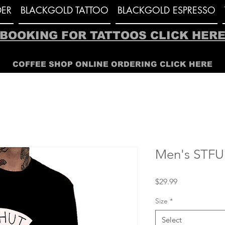
ER
BLACKGOLD TATTOO
BLACKGOLD ESPRESSO
BOOKING FOR TATTOOS CLICK HER
COFFEE SHOP ONLINE ORDERING CLICK HERE
Men's STFU 
Price
$29.99
Size
*
Select