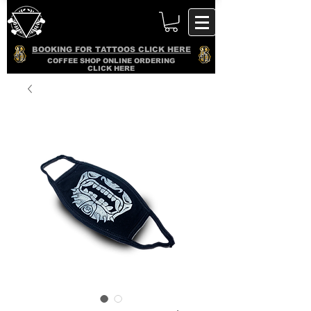
BOOKING FOR TATTOOS CLICK HERE
COFFEE SHOP ONLINE ORDERING
CLICK HERE