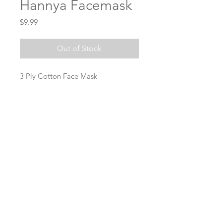
Hannya Facemask
Price
$9.99
Out of Stock
3 Ply Cotton Face Mask
SUBSCRIBE NOW!
Join
Stay connected